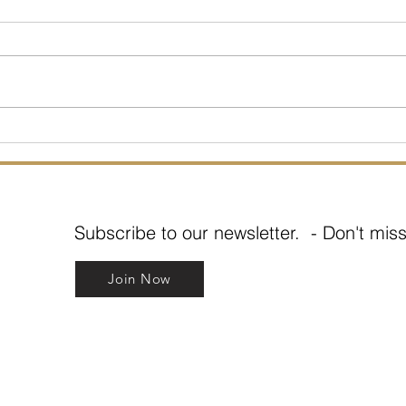
What about Boundaries?
COVI
you?
Subscribe to our newsletter. - Don't miss
Join Now