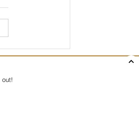
D: How has it affected
 out!