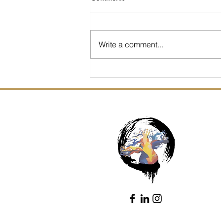
Write a comment...
4 ways to Manage this
Season of Shoulds