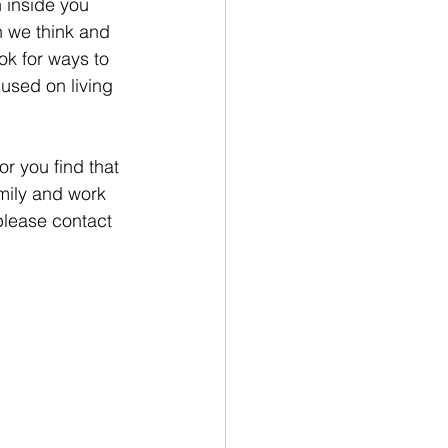
 inside you 
n we think and 
ok for ways to 
cused on living 
r you find that 
mily and work 
please contact 