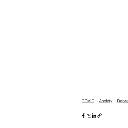
COVID
Anxiety
Depre