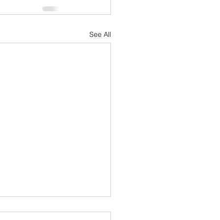
See All