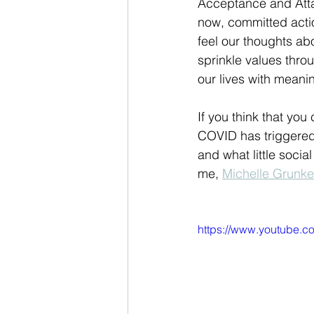
Acceptance and Atta
now, committed actio
feel our thoughts ab
sprinkle values throu
our lives with mean
If you think that you
COVID has triggered 
and what little soci
me, 
Michelle Grunk
https://www.youtub