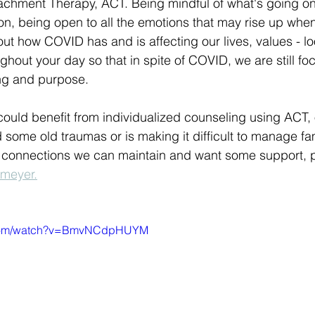
chment Therapy, ACT. Being mindful of what's going on
n, being open to all the emotions that may rise up whe
out how COVID has and is affecting our lives, values - lo
ghout your day so that in spite of COVID, we are still fo
ing and purpose.
 could benefit from individualized counseling using ACT, o
some old traumas or is making it difficult to manage fa
al connections we can maintain and want some support, 
emeyer.
e.com/watch?v=BmvNCdpHUYM