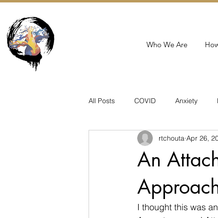
Who We Are
How
All Posts
COVID
Anxiety
rtchouta
Apr 26, 2
PMAD
Birth
Suicide
An Attac
Approach
I thought this was a