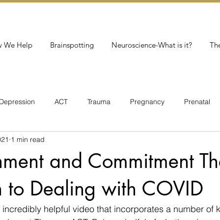
 We Help
Brainspotting
Neuroscience-What is it?
Th
Depression
ACT
Trauma
Pregnancy
Prenatal
021
1 min read
Addiction
hment and Commitment Th
 to Dealing with COVID
n incredibly helpful video that incorporates a number of 