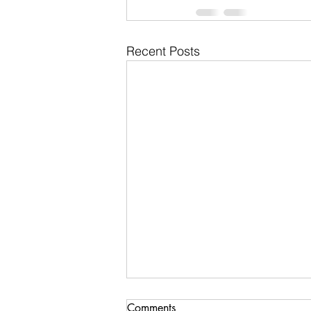
Recent Posts
Comments