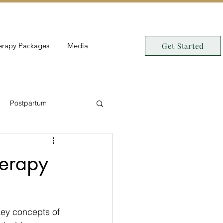
erapy Packages
Media
Get Started
Postpartum
erapy
key concepts of 