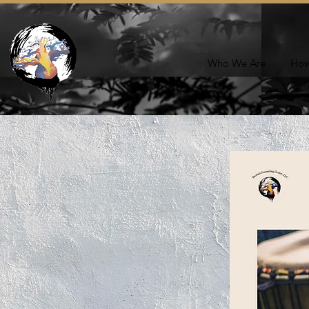
Who We Are
How