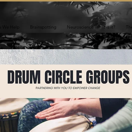
 We Help
Brainspotting
Neuroscience-What is it?
Th