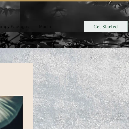
erapy Packages
Media
Get Started