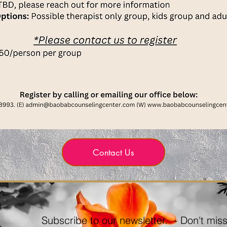
Contact Us
Subscribe to our newsletter. - Don't miss