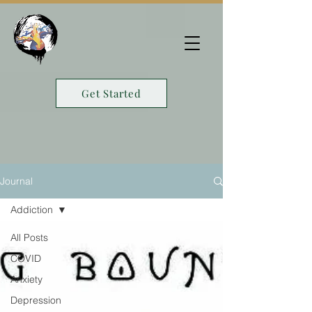
Get Started
Journal
Addiction
All Posts
COVID
Anxiety
Depression