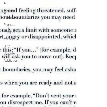
ACT
Trauma
Pregnancy
Prenatal
Postpartum
PMAD
Birth
Suicide
Addiction