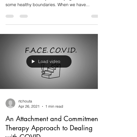
Below is a great graphic that has some prompts
to think about when you are trying to establish
some healthy boundaries. When we have...
Load video
rtchouta
Apr 26, 2021
1 min read
An Attachment and Commitment