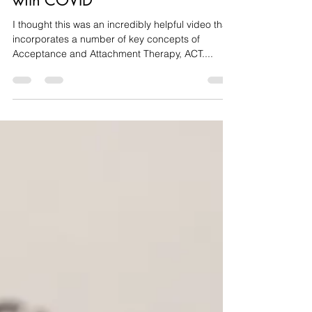
Therapy Approach to Dealing
with COVID
I thought this was an incredibly helpful video that
incorporates a number of key concepts of
Acceptance and Attachment Therapy, ACT....