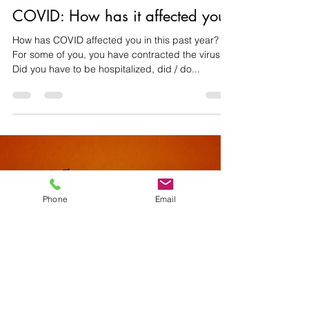
rtchouta
Apr 20, 2021
2 min read
COVID: How has it affected you?
How has COVID affected you in this past year?
For some of you, you have contracted the virus.
Did you have to be hospitalized, did / do...
Phone
Email
Load video