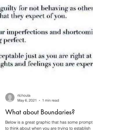
rtchouta
May 6, 2021
1 min read
What about Boundaries?