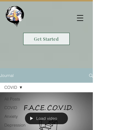
Get Started
Journal
COVID
All Posts
COVID
Anxiety
Load video
Depression