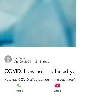
rtchouta
Apr 20, 2021
2 min read
COVID: How has it affected you?
Phone
Email
How has COVID affected you in this past year?
For some of you, you have contracted the virus.
Did you have to be hospitalized, did / do...