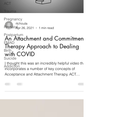
ACT
Trauma
Pregnancy
rtchouta
Prenatal
Apr 26, 2021
1 min read
Postpartum
An Attachment and Commitment
PMAD
Therapy Approach to Dealing
Birth
with COVID
Suicide
I thought this was an incredibly helpful video that
Addiction
incorporates a number of key concepts of
Acceptance and Attachment Therapy, ACT....