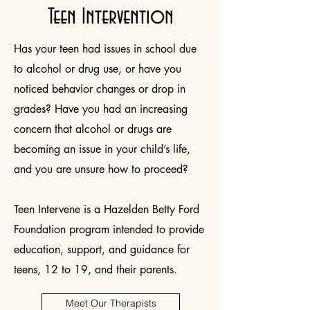
Teen Intervention
Has your teen had issues in school due
to alcohol or drug use, or have you
noticed behavior changes or drop in
grades? Have you had an increasing
concern that alcohol or drugs are
becoming an issue in your child’s life,
and you are unsure how to proceed?
Teen Intervene is a Hazelden Betty Ford
Foundation program intended to provide
education, support, and guidance for
teens, 12 to 19, and their parents.
Meet Our Therapists