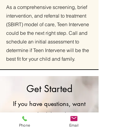
As a comprehensive screening, brief
intervention, and referral to treatment
(SBIRT) model of care, Teen Intervene
could be the next right step. Call and
schedule an initial assessment to
determine if Teen Intervene will be the
best fit for your child and family.
Get Started
If you have questions, want
to schedule with a
therapist, or connect with a
Phone
Email
therapist for a free 20-