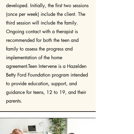
developed. Initially, the first two sessions
(once per week) include the client. The
third session will include the family.
Ongoing contact with a therapist is
recommended for both the teen and
family to assess the progress and
implementation of the home
agreement.Teen Intervene is a Hazelden
Betty Ford Foundation program intended
to provide education, support, and
guidance for teens, 12 to 19, and their
parents.