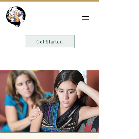
Get Started