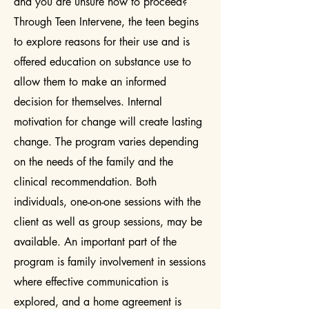
and you are unsure how to proceed?
Through Teen Intervene, the teen begins
to explore reasons for their use and is
offered education on substance use to
allow them to make an informed
decision for themselves. Internal
motivation for change will create lasting
change. The program varies depending
on the needs of the family and the
clinical recommendation. Both
individuals, one-on-one sessions with the
client as well as group sessions, may be
available. An important part of the
program is family involvement in sessions
where effective communication is
explored, and a home agreement is