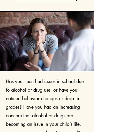
Has your teen had issues in school due
to alcohol or drug use, or have you
noticed behavior changes or drop in
grades? Have you had an increasing
concern that alcohol or drugs are
becoming an issue in your child’s life,