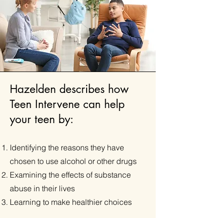
Hazelden describes how
Teen Intervene can help
your teen by:
​Identifying the reasons they have
chosen to use alcohol or other drugs
Examining the effects of substance
abuse in their lives
Learning to make healthier choices