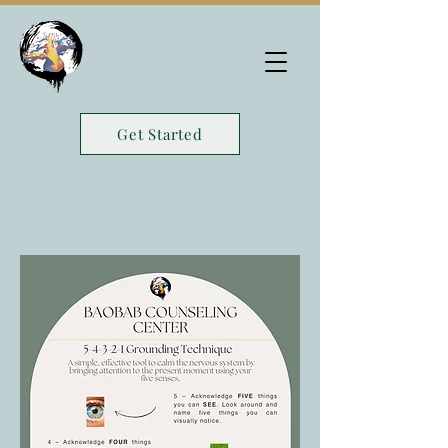
Get Started