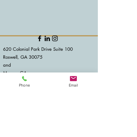
620 Colonial Park Drive Suite 100
Roswell, GA 30075
and​
Macon, GA
Accessibility Statement
Phone
Email
©2025 by Baobab Counseling Center LLC
678.834.9242
NO SUPRISE ACT
CLIENT PORTAL