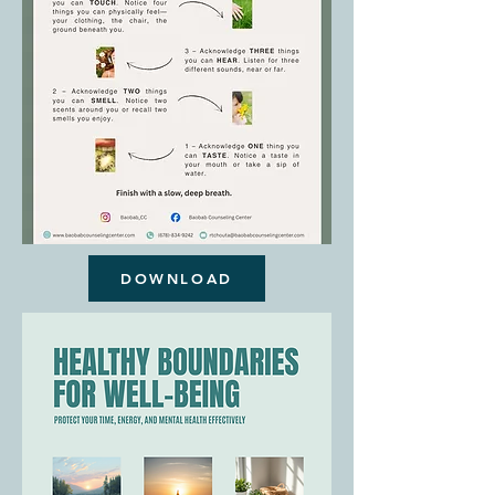
DOWNLOAD