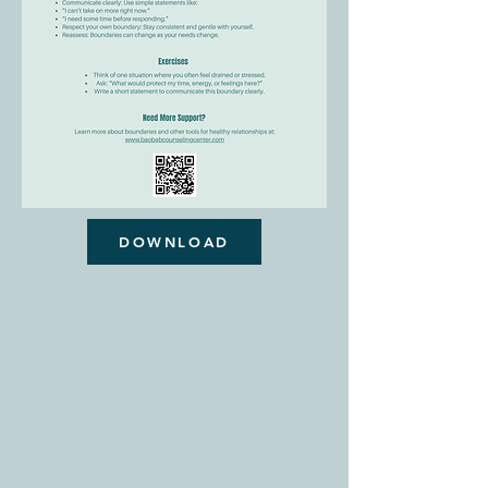
DOWNLOAD