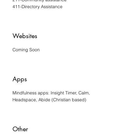
411-Directory Assistance
Websites
Coming Soon
Apps
Mindfulness apps: Insight Timer, Calm,
Headspace, Abide (Christian based)
Other