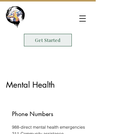
Get Started
Mental Health
Phone Numbers
988-direct mental health emergencies
211-Community assistance