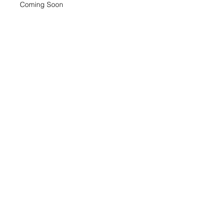
Coming Soon