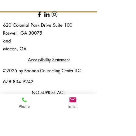
620 Colonial Park Drive Suite 100
Roswell, GA 30075
and​
Macon, GA
Accessibility Statement
©2025 by Baobab Counseling Center LLC
678.834.9242
NO SUPRISE ACT
CLIENT PORTAL
Phone
Email
PRIVACY POLICY