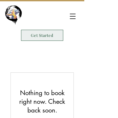
Get Started
Nothing to book
right now. Check
back soon.