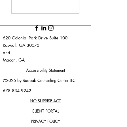
620 Colonial Park Drive Suite 100
Roswell, GA 30075
and​
Macon, GA
Accessibility Statement
©2025 by Baobab Counseling Center LLC
678.834.9242
NO SUPRISE ACT
CLIENT PORTAL
PRIVACY POLICY